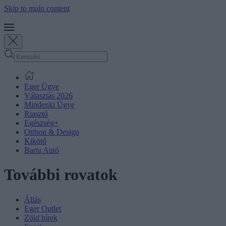
Skip to main content
Eger Ügye
Választás 2026
Mindenki Ügye
Riasztó
Egészség+
Otthon & Design
Kikötő
Barta Autó
További rovatok
Állás
Eger Outlet
Zöld hírek