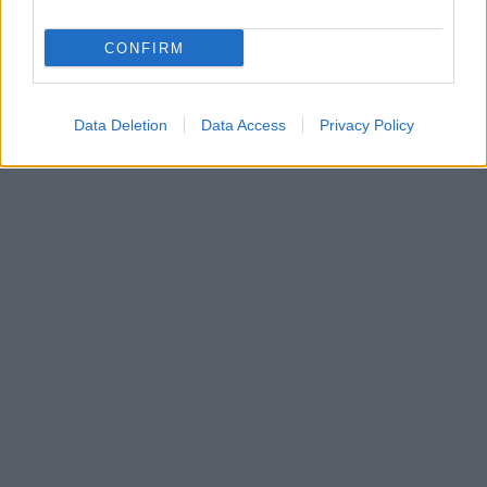
CONFIRM
Data Deletion
Data Access
Privacy Policy