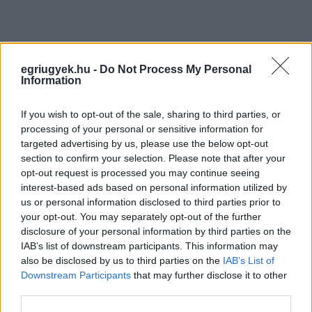
egriugyek.hu -
Do Not Process My Personal
Information
If you wish to opt-out of the sale, sharing to third parties, or
processing of your personal or sensitive information for
targeted advertising by us, please use the below opt-out
section to confirm your selection. Please note that after your
opt-out request is processed you may continue seeing
interest-based ads based on personal information utilized by
us or personal information disclosed to third parties prior to
your opt-out. You may separately opt-out of the further
disclosure of your personal information by third parties on the
IAB’s list of downstream participants. This information may
also be disclosed by us to third parties on the
IAB’s List of
Downstream Participants
that may further disclose it to other
third parties.