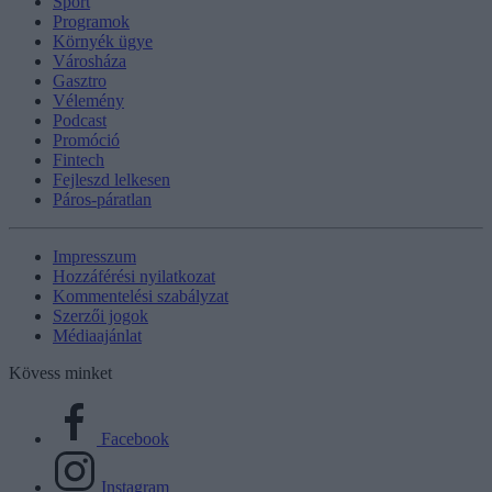
Sport
Programok
Környék ügye
Városháza
Gasztro
Vélemény
Podcast
Promóció
Fintech
Fejleszd lelkesen
Páros-páratlan
Impresszum
Hozzáférési nyilatkozat
Kommentelési szabályzat
Szerzői jogok
Médiaajánlat
Kövess minket
Facebook
Instagram