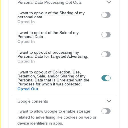
Please note that this website/app uses one or more Google
Personal Data Processing Opt Outs
services and may gather and store information including but
not limited to your visit or usage behaviour. You may click to
I want to opt-out of the Sharing of my
personal data.
grant or deny consent to Google and its third-party tags to
Opted In
use your data for below specified purposes in below Google
consent section.
I want to opt-out of the Sale of my
Personal Data.
Opted In
I want to opt-out of processing my
Personal Data for Targeted Advertising.
Opted In
I want to opt-out of Collection, Use,
Retention, Sale, and/or Sharing of my
Personal Data that Is Unrelated with the
Purposes for which it was collected.
Opted Out
Google consents
I want to allow Google to enable storage
related to advertising like cookies on web or
device identifiers in apps.