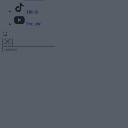
Tiktok
Youtube