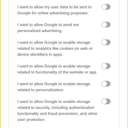
I want to allow my user data to be sent to
Google for online advertising purposes.
I want to allow Google to send me
personalized advertising.
I want to allow Google to enable storage
related to analytics like cookies on web or
device identifiers in apps.
I want to allow Google to enable storage
related to functionality of the website or app.
I want to allow Google to enable storage
related to personalization.
I want to allow Google to enable storage
related to security, including authentication
functionality and fraud prevention, and other
user protection.