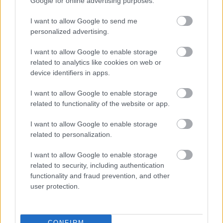
Google for online advertising purposes.
I want to allow Google to send me
personalized advertising.
I want to allow Google to enable storage
related to analytics like cookies on web or
device identifiers in apps.
I want to allow Google to enable storage
related to functionality of the website or app.
I want to allow Google to enable storage
related to personalization.
I want to allow Google to enable storage
related to security, including authentication
functionality and fraud prevention, and other
user protection.
CONFIRM