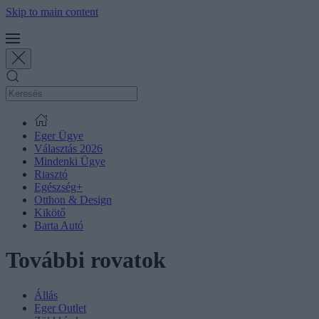
Skip to main content
Eger Ügye
Választás 2026
Mindenki Ügye
Riasztó
Egészség+
Otthon & Design
Kikötő
Barta Autó
További rovatok
Állás
Eger Outlet