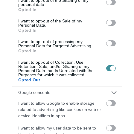
not limited to your visit or usage behaviour. You may click to
I want to opt-out of the Sharing of my
personal data.
grant or deny consent to Google and its third-party tags to
Opted In
use your data for below specified purposes in below Google
consent section.
I want to opt-out of the Sale of my
Personal Data.
Opted In
I want to opt-out of processing my
Personal Data for Targeted Advertising.
Opted In
I want to opt-out of Collection, Use,
Retention, Sale, and/or Sharing of my
Personal Data that Is Unrelated with the
Purposes for which it was collected.
Opted Out
Google consents
I want to allow Google to enable storage
related to advertising like cookies on web or
device identifiers in apps.
I want to allow my user data to be sent to