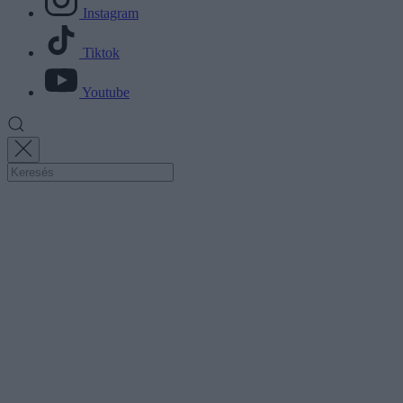
Instagram
Tiktok
Youtube