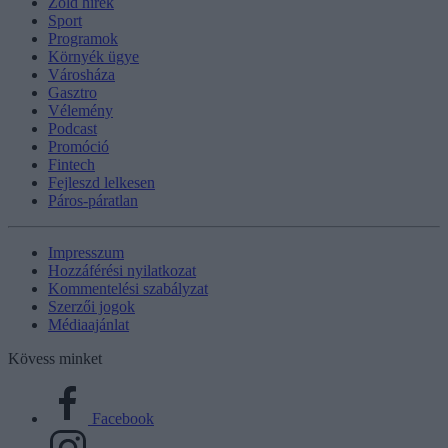
Zöld hírek
Sport
Programok
Környék ügye
Városháza
Gasztro
Vélemény
Podcast
Promóció
Fintech
Fejleszd lelkesen
Páros-páratlan
Impresszum
Hozzáférési nyilatkozat
Kommentelési szabályzat
Szerzői jogok
Médiaajánlat
Kövess minket
Facebook