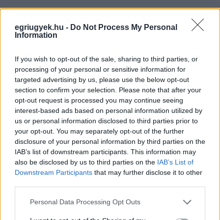
egriugyek.hu -
Do Not Process My Personal
Information
If you wish to opt-out of the sale, sharing to third parties, or
processing of your personal or sensitive information for
targeted advertising by us, please use the below opt-out
section to confirm your selection. Please note that after your
opt-out request is processed you may continue seeing
interest-based ads based on personal information utilized by
us or personal information disclosed to third parties prior to
your opt-out. You may separately opt-out of the further
disclosure of your personal information by third parties on the
IAB’s list of downstream participants. This information may
also be disclosed by us to third parties on the
IAB’s List of
Downstream Participants
that may further disclose it to other
third parties.
Please note that this website/app uses one or more Google
Personal Data Processing Opt Outs
services and may gather and store information including but