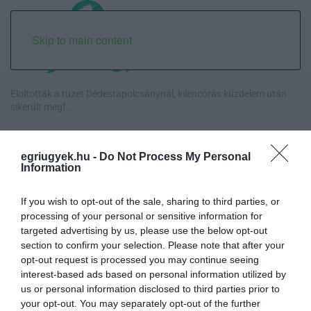
Skip to main content
Eloltották a tüzet Dédestapolcsánynál, kilencórás küzdelem után
sikerült megf...
Visszatér Eger belvárosának legnagyobb borünnepe: augusztus 12-
17. között ren...
egriugyek.hu -
Do Not Process My Personal
Information
Közmédiások évekig gyűjtötték a bizonyítékokat, belső
dokumentum tárja fel az...
If you wish to opt-out of the sale, sharing to third parties, or
processing of your personal or sensitive information for
targeted advertising by us, please use the below opt-out
Betört kirakatok a Katona téren és a Széchenyi utcán, rendőrségi
section to confirm your selection. Please note that after your
vizsgálat in...
opt-out request is processed you may continue seeing
interest-based ads based on personal information utilized by
us or personal information disclosed to third parties prior to
your opt-out. You may separately opt-out of the further