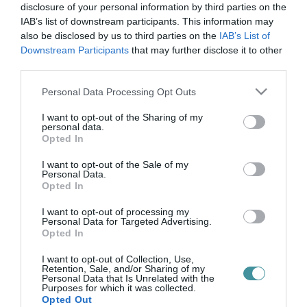
bud spencer
disclosure of your personal information by third parties on the
IAB’s list of downstream participants. This information may
also be disclosed by us to third parties on the
IAB’s List of
Downstream Participants
that may further disclose it to other
ÍGY MÚLIK EL A VILÁG DICSŐSÉGE: ELTŰNIK BUD SPENCER ÉS
third parties.
TERENCE HILL A MAGYAR SÖRÖS CÍMKÉKRŐL
2021. február 12
|
Mindenki ügye
Please note that this website/app uses one or more Google
Personal Data Processing Opt Outs
A Hedon kisüzemi sörfőzde zászlóshajói voltak eddig a Johnny és
services and may gather and store information including but
Charlie Firpo fantázianévvel ellátott sörei. Míg Charlie egy 5,1%-
not limited to your visit or usage behaviour. You may click to
I want to opt-out of the Sharing of my
personal data.
os rozsos, félbarna APA, addig Johnny egy 4,8-as ale. Remekül
grant or deny consent to Google and its third-party tags to
Opted In
kiegé...
use your data for below specified purposes in below Google
consent section.
I want to opt-out of the Sale of my
Personal Data.
Opted In
I want to opt-out of processing my
Personal Data for Targeted Advertising.
Opted In
I want to opt-out of Collection, Use,
Retention, Sale, and/or Sharing of my
Personal Data that Is Unrelated with the
Purposes for which it was collected.
.
Opted Out