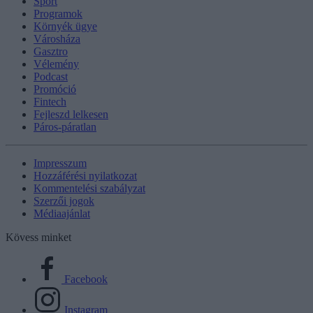
Sport
Programok
Környék ügye
Városháza
Gasztro
Vélemény
Podcast
Promóció
Fintech
Fejleszd lelkesen
Páros-páratlan
Impresszum
Hozzáférési nyilatkozat
Kommentelési szabályzat
Szerzői jogok
Médiaajánlat
Kövess minket
Facebook
Instagram