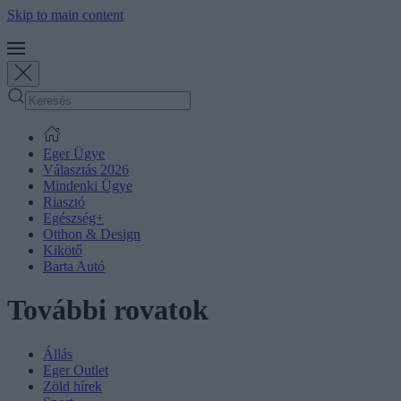
Skip to main content
Eger Ügye
Választás 2026
Mindenki Ügye
Riasztó
Egészség+
Otthon & Design
Kikötő
Barta Autó
További rovatok
Állás
Eger Outlet
Zöld hírek