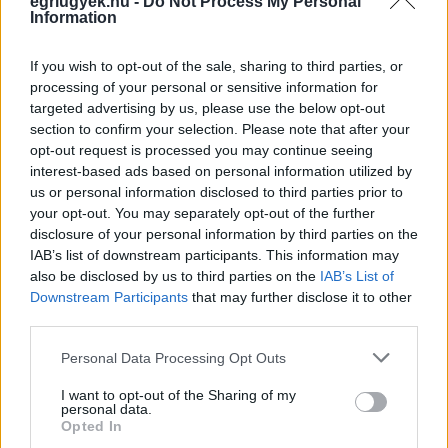
egriugyek.hu -
Do Not Process My Personal
Information
If you wish to opt-out of the sale, sharing to third parties, or
processing of your personal or sensitive information for
targeted advertising by us, please use the below opt-out
section to confirm your selection. Please note that after your
opt-out request is processed you may continue seeing
interest-based ads based on personal information utilized by
us or personal information disclosed to third parties prior to
your opt-out. You may separately opt-out of the further
disclosure of your personal information by third parties on the
IAB’s list of downstream participants. This information may
also be disclosed by us to third parties on the
IAB’s List of
Downstream Participants
that may further disclose it to other
third parties.
Please note that this website/app uses one or more Google
Personal Data Processing Opt Outs
services and may gather and store information including but
not limited to your visit or usage behaviour. You may click to
I want to opt-out of the Sharing of my
personal data.
grant or deny consent to Google and its third-party tags to
Opted In
use your data for below specified purposes in below Google