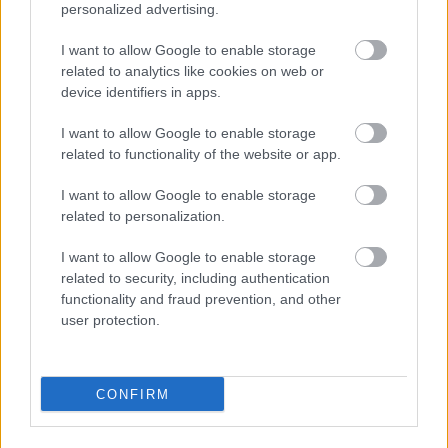
personalized advertising.
I want to allow Google to enable storage
related to analytics like cookies on web or
device identifiers in apps.
I want to allow Google to enable storage
related to functionality of the website or app.
I want to allow Google to enable storage
related to personalization.
I want to allow Google to enable storage
related to security, including authentication
functionality and fraud prevention, and other
user protection.
CONFIRM