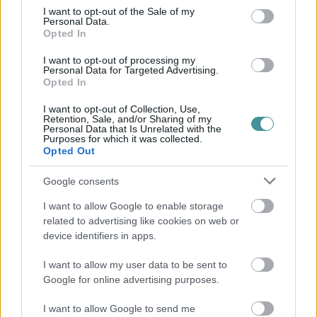
consent section.
I want to opt-out of the Sale of my
Personal Data.
Opted In
I want to opt-out of processing my
Personal Data for Targeted Advertising.
Opted In
I want to opt-out of Collection, Use,
Retention, Sale, and/or Sharing of my
Personal Data that Is Unrelated with the
Purposes for which it was collected.
Opted Out
Google consents
I want to allow Google to enable storage
related to advertising like cookies on web or
device identifiers in apps.
I want to allow my user data to be sent to
Google for online advertising purposes.
I want to allow Google to send me