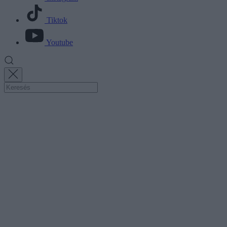
Tiktok
Youtube