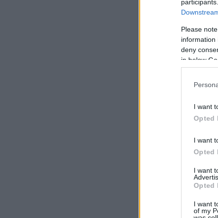
participants
Downstream 
Please note
information 
deny consent
in below Go
Persona
I want t
Opted 
I want t
Opted 
I want 
Advertis
Opted 
I want t
of my P
was col