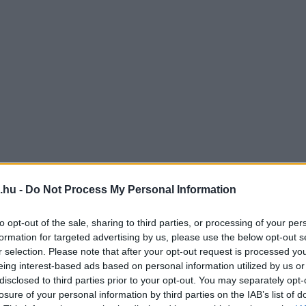
.hu -
Do Not Process My Personal Information
to opt-out of the sale, sharing to third parties, or processing of your per
formation for targeted advertising by us, please use the below opt-out s
r selection. Please note that after your opt-out request is processed y
eing interest-based ads based on personal information utilized by us or
disclosed to third parties prior to your opt-out. You may separately opt-
losure of your personal information by third parties on the IAB’s list of