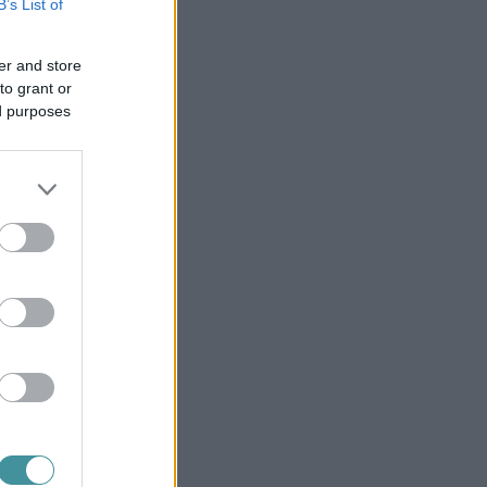
B’s List of
er and store
to grant or
ed purposes