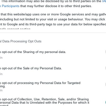
. This information may also be disclosed by us to third parties on the
IA
Participants
that may further disclose it to other third parties.
 that this website/app uses one or more Google services and may gath
including but not limited to your visit or usage behaviour. You may click 
 to Google and its third-party tags to use your data for below specifi
ogle consent section.
l Data Processing Opt Outs
o opt-out of the Sharing of my personal data.
In
o opt-out of the Sale of my Personal Data.
In
to opt-out of processing my Personal Data for Targeted
ing.
In
o opt-out of Collection, Use, Retention, Sale, and/or Sharing
ersonal Data that Is Unrelated with the Purposes for which it
lected.