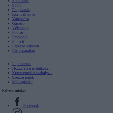
Zöld hírek
Sport
Programok
Környék ügye
Városháza
Gasztro
Vélemény
Podcast
Promóció
Fintech
Fejleszd lelkesen
Páros-páratlan
Impresszum
Hozzáférési nyilatkozat
Kommentelési szabályzat
Szerzői jogok
Médiaajánlat
Kövess minket
Facebook