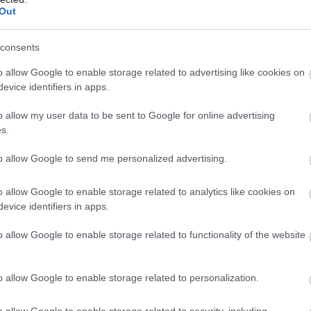
Out
consents
o allow Google to enable storage related to advertising like cookies on
evice identifiers in apps.
o allow my user data to be sent to Google for online advertising
s.
to allow Google to send me personalized advertising.
o allow Google to enable storage related to analytics like cookies on
evice identifiers in apps.
o allow Google to enable storage related to functionality of the website
o allow Google to enable storage related to personalization.
o allow Google to enable storage related to security, including