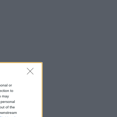
sonal or
ection to
ou may
 personal
out of the
 downstream