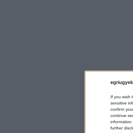
egriugyek
If you wish 
sensitive in
confirm you
continue se
information 
further disc