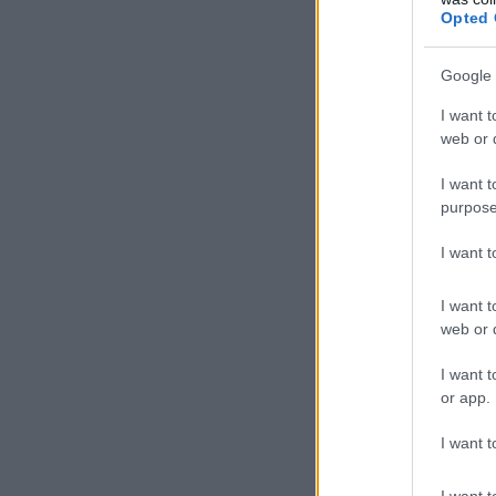
Opted 
Google 
I want t
web or d
I want t
purpose
I want 
I want t
web or d
I want t
or app.
I want t
I want t