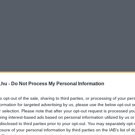
.hu -
Do Not Process My Personal Information
to opt-out of the sale, sharing to third parties, or processing of your per
formation for targeted advertising by us, please use the below opt-out s
r selection. Please note that after your opt-out request is processed y
eing interest-based ads based on personal information utilized by us or
disclosed to third parties prior to your opt-out. You may separately opt-
losure of your personal information by third parties on the IAB’s list of