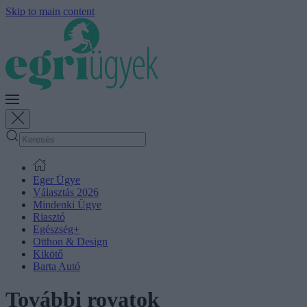
Skip to main content
Eger Ügye
Választás 2026
Mindenki Ügye
Riasztó
Egészség+
Otthon & Design
Kikötő
Barta Autó
További rovatok