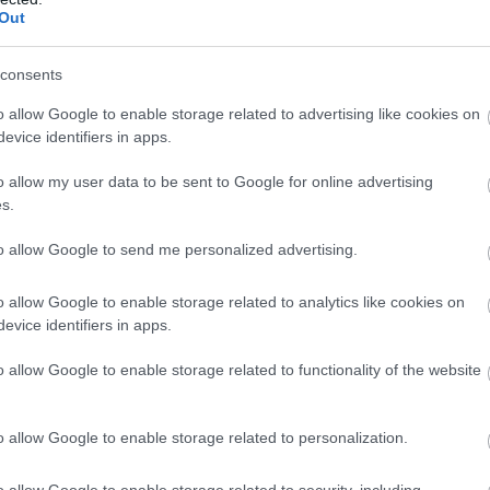
Out
consents
o allow Google to enable storage related to advertising like cookies on
evice identifiers in apps.
o allow my user data to be sent to Google for online advertising
s.
to allow Google to send me personalized advertising.
o allow Google to enable storage related to analytics like cookies on
evice identifiers in apps.
o allow Google to enable storage related to functionality of the website
o allow Google to enable storage related to personalization.
o allow Google to enable storage related to security, including