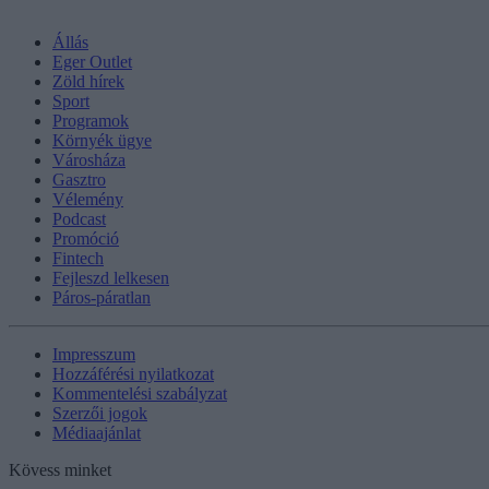
Állás
Eger Outlet
Zöld hírek
Sport
Programok
Környék ügye
Városháza
Gasztro
Vélemény
Podcast
Promóció
Fintech
Fejleszd lelkesen
Páros-páratlan
Impresszum
Hozzáférési nyilatkozat
Kommentelési szabályzat
Szerzői jogok
Médiaajánlat
Kövess minket