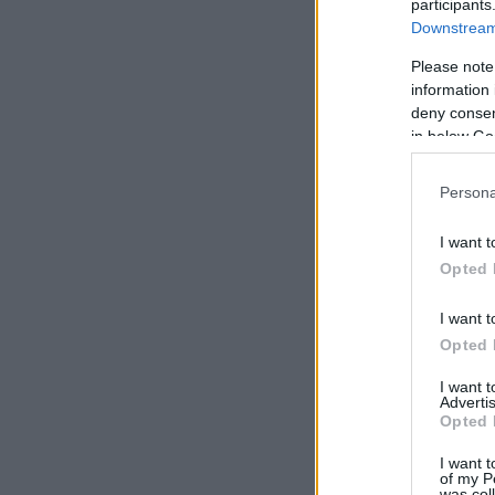
participants
Downstream 
Please note
information 
deny consent
in below Go
Persona
I want t
Opted 
I want t
Opted 
I want 
Advertis
Opted 
I want t
of my P
was col