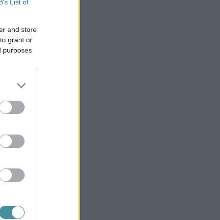
B’s List of
er and store
to grant or
ed purposes