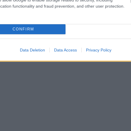
cation functionality and fraud prevention, and other user protection.
CONFIRM
Data Deletion
Data Access
Privacy Policy