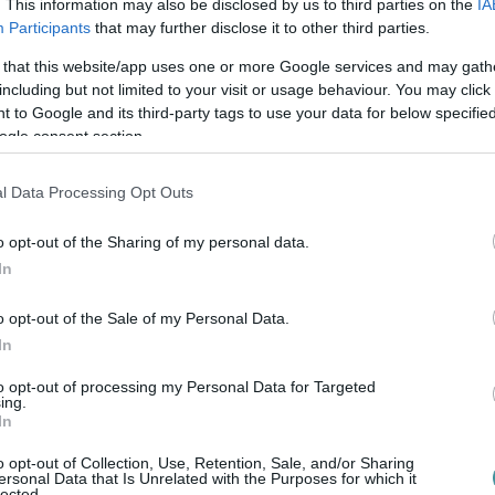
. This information may also be disclosed by us to third parties on the
IA
Participants
that may further disclose it to other third parties.
 that this website/app uses one or more Google services and may gath
including but not limited to your visit or usage behaviour. You may click 
 to Google and its third-party tags to use your data for below specifi
ogle consent section.
l Data Processing Opt Outs
o opt-out of the Sharing of my personal data.
In
o opt-out of the Sale of my Personal Data.
In
to opt-out of processing my Personal Data for Targeted
ing.
In
o opt-out of Collection, Use, Retention, Sale, and/or Sharing
ersonal Data that Is Unrelated with the Purposes for which it
lected.