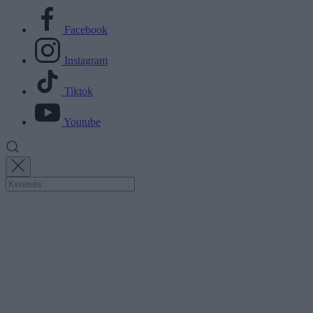
Facebook
Instagram
Tiktok
Youtube