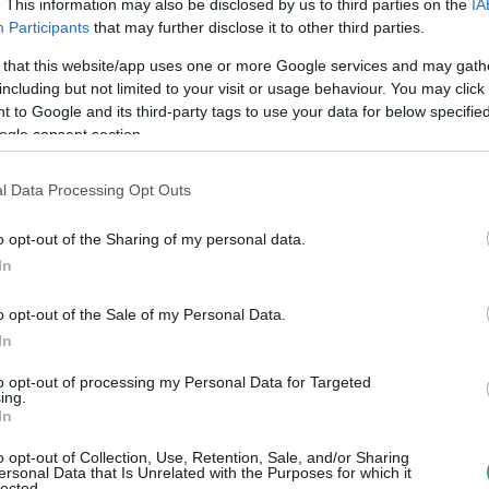
. This information may also be disclosed by us to third parties on the
IA
Participants
that may further disclose it to other third parties.
 that this website/app uses one or more Google services and may gath
including but not limited to your visit or usage behaviour. You may click 
 to Google and its third-party tags to use your data for below specifi
ogle consent section.
l Data Processing Opt Outs
o opt-out of the Sharing of my personal data.
In
o opt-out of the Sale of my Personal Data.
In
to opt-out of processing my Personal Data for Targeted
ing.
In
o opt-out of Collection, Use, Retention, Sale, and/or Sharing
ersonal Data that Is Unrelated with the Purposes for which it
lected.