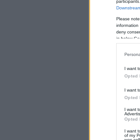
participants
Downstream 
Please note
information 
deny consent
in below Go
Persona
I want t
Opted 
I want t
Opted 
I want 
Advertis
Opted 
I want t
of my P
was col