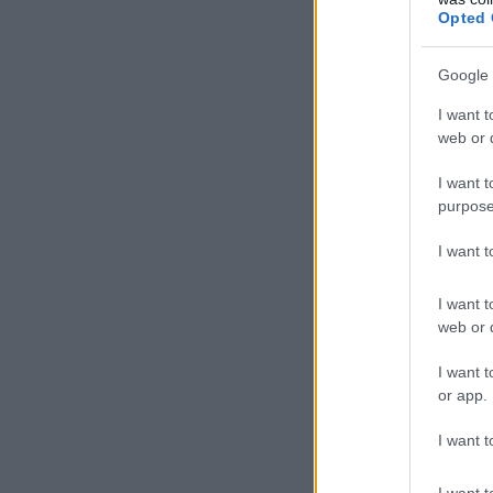
Opted 
Google 
I want t
web or d
I want t
purpose
I want 
I want t
web or d
I want t
or app.
I want t
I want t