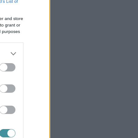
B’s List of
er and store
to grant or
ed purposes