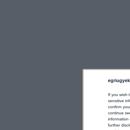
egriugyek
If you wish 
sensitive in
confirm you
continue se
information 
further disc