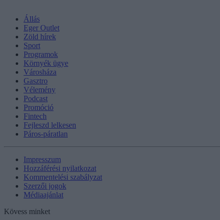
Állás
Eger Outlet
Zöld hírek
Sport
Programok
Környék ügye
Városháza
Gasztro
Vélemény
Podcast
Promóció
Fintech
Fejleszd lelkesen
Páros-páratlan
Impresszum
Hozzáférési nyilatkozat
Kommentelési szabályzat
Szerzői jogok
Médiaajánlat
Kövess minket