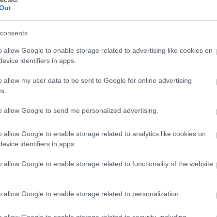
Out
consents
o allow Google to enable storage related to advertising like cookies on
evice identifiers in apps.
o allow my user data to be sent to Google for online advertising
s.
to allow Google to send me personalized advertising.
o allow Google to enable storage related to analytics like cookies on
evice identifiers in apps.
o allow Google to enable storage related to functionality of the website
o allow Google to enable storage related to personalization.
o allow Google to enable storage related to security, including