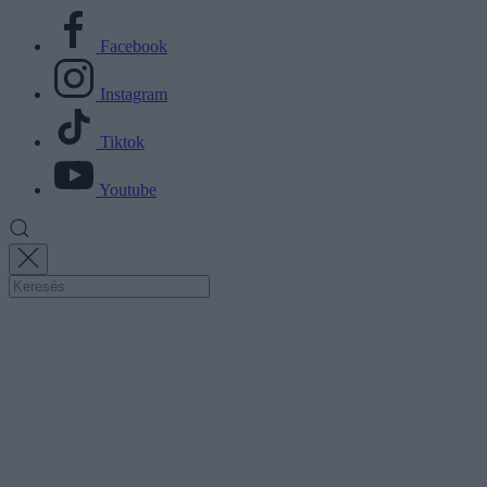
Facebook
Instagram
Tiktok
Youtube