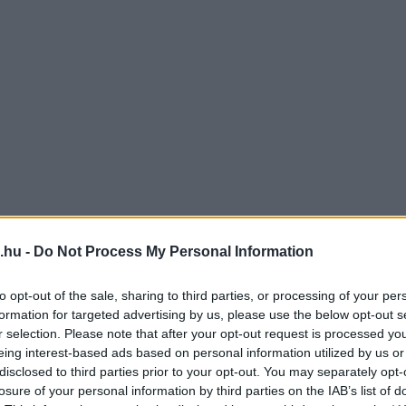
.hu -
Do Not Process My Personal Information
to opt-out of the sale, sharing to third parties, or processing of your per
formation for targeted advertising by us, please use the below opt-out s
r selection. Please note that after your opt-out request is processed y
eing interest-based ads based on personal information utilized by us or
disclosed to third parties prior to your opt-out. You may separately opt-
losure of your personal information by third parties on the IAB’s list of