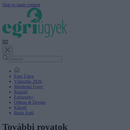
Skip to main content
Eger Ügye
Választás 2026
Mindenki Ügye
Riasztó
Egészség+
Otthon & Design
Kikötő
Barta Autó
További rovatok