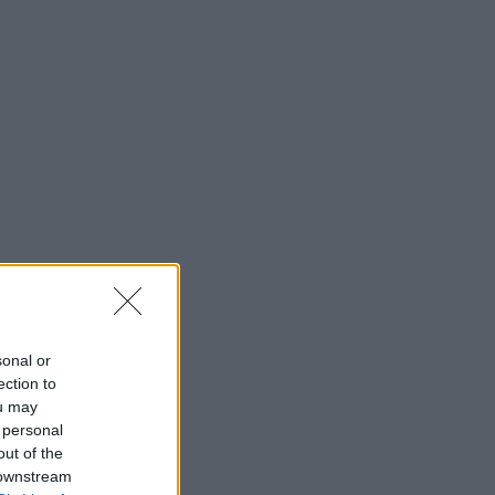
sonal or
ection to
ou may
 personal
out of the
 downstream