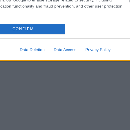
cation functionality and fraud prevention, and other user protection.
CONFIRM
Data Deletion
Data Access
Privacy Policy