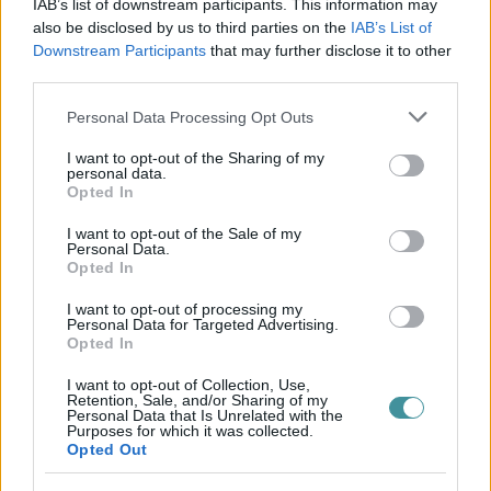
IAB’s list of downstream participants. This information may
also be disclosed by us to third parties on the
IAB’s List of
Downstream Participants
that may further disclose it to other
third parties.
Please note that this website/app uses one or more Google
Personal Data Processing Opt Outs
services and may gather and store information including but
not limited to your visit or usage behaviour. You may click to
I want to opt-out of the Sharing of my
personal data.
grant or deny consent to Google and its third-party tags to
Opted In
use your data for below specified purposes in below Google
consent section.
I want to opt-out of the Sale of my
Personal Data.
Opted In
I want to opt-out of processing my
Personal Data for Targeted Advertising.
Opted In
I want to opt-out of Collection, Use,
Retention, Sale, and/or Sharing of my
Personal Data that Is Unrelated with the
Purposes for which it was collected.
Opted Out