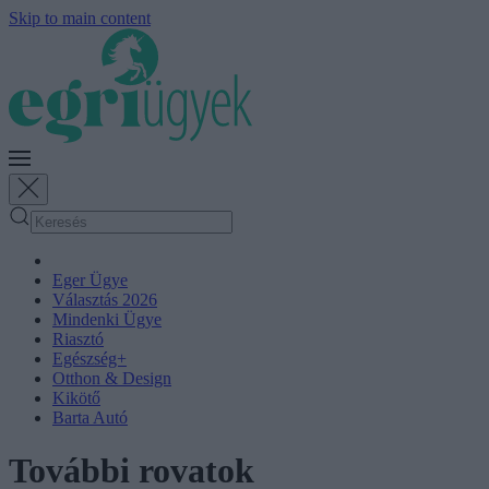
Skip to main content
Eger Ügye
Választás 2026
Mindenki Ügye
Riasztó
Egészség+
Otthon & Design
Kikötő
Barta Autó
További rovatok