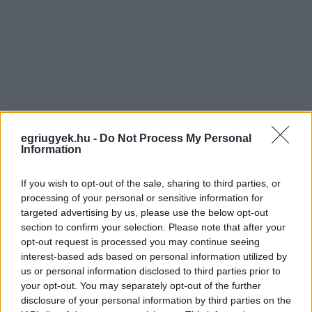
egriugyek.hu -
Do Not Process My Personal
Information
If you wish to opt-out of the sale, sharing to third parties, or
processing of your personal or sensitive information for
targeted advertising by us, please use the below opt-out
section to confirm your selection. Please note that after your
opt-out request is processed you may continue seeing
interest-based ads based on personal information utilized by
us or personal information disclosed to third parties prior to
your opt-out. You may separately opt-out of the further
disclosure of your personal information by third parties on the