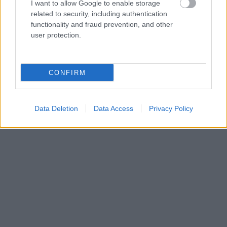
I want to allow Google to enable storage
related to security, including authentication
functionality and fraud prevention, and other
user protection.
CONFIRM
Data Deletion
Data Access
Privacy Policy