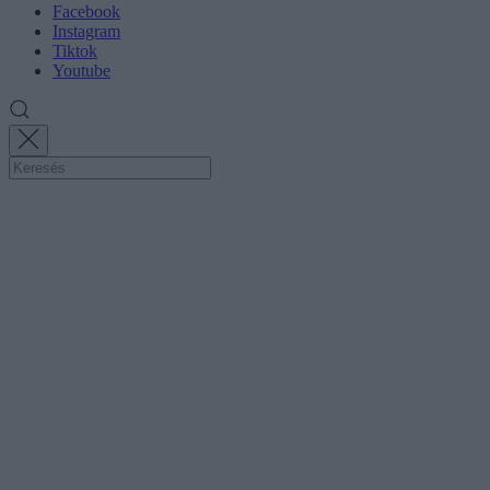
Facebook
Instagram
Tiktok
Youtube