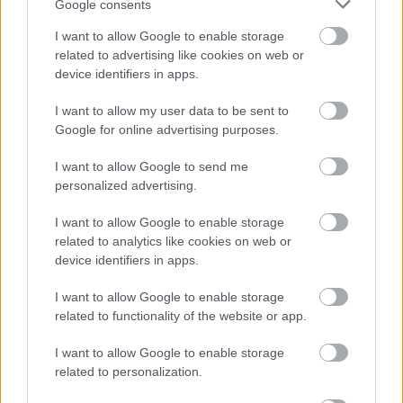
Google consents
I want to allow Google to enable storage
related to advertising like cookies on web or
device identifiers in apps.
I want to allow my user data to be sent to
Google for online advertising purposes.
I want to allow Google to send me
personalized advertising.
I want to allow Google to enable storage
related to analytics like cookies on web or
device identifiers in apps.
I want to allow Google to enable storage
related to functionality of the website or app.
I want to allow Google to enable storage
related to personalization.