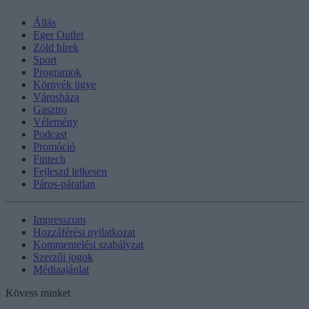
Állás
Eger Outlet
Zöld hírek
Sport
Programok
Környék ügye
Városháza
Gasztro
Vélemény
Podcast
Promóció
Fintech
Fejleszd lelkesen
Páros-páratlan
Impresszum
Hozzáférési nyilatkozat
Kommentelési szabályzat
Szerzői jogok
Médiaajánlat
Kövess minket