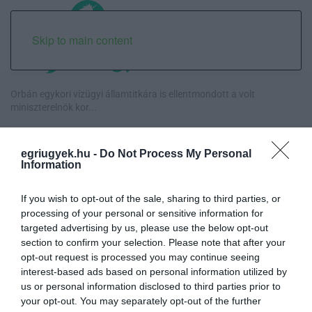
Skip to main content
Orbán egykori vízügyi államtitkára is ellentmondott a volt
miniszterelnök kor...
Halmentés Szarvaskőnél: őshonos és védett halakat mentettek ki a
egriugyek.hu -
Do Not Process My Personal
kiszáradó Eg...
Information
„Nem tettünk nyomást a fiunkra” – Egy egri család története, amely
If you wish to opt-out of the sale, sharing to third parties, or
a Rapid Wi...
processing of your personal or sensitive information for
targeted advertising by us, please use the below opt-out
Új hűtőrendszer a Markhot Ferenc Kórházban: több mint 70 millió
section to confirm your selection. Please note that after your
forintos fejl...
opt-out request is processed you may continue seeing
interest-based ads based on personal information utilized by
us or personal information disclosed to third parties prior to
your opt-out. You may separately opt-out of the further