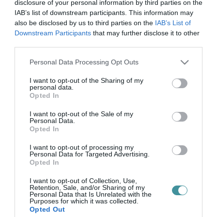
ultabalaton
disclosure of your personal information by third parties on the
IAB’s list of downstream participants. This information may
also be disclosed by us to third parties on the
IAB’s List of
Downstream Participants
that may further disclose it to other
ULTRABALATON: DOBOGÓRA ÁLLHATTAK AZ EGRI FUTÓNŐK
third parties.
2021. október 05
|
Eger ügye
Please note that this website/app uses one or more Google
Personal Data Processing Opt Outs
Nekifutott a XV. Ultrabalaton versenynek a hétvégén a
services and may gather and store information including but
WondEger Women 5 fős női csapat, akik igen szép helyen zártak,
not limited to your visit or usage behaviour. You may click to
I want to opt-out of the Sharing of my
a dobogó második fokára állhattak föl – számolt be az
personal data.
grant or deny consent to Google and its third-party tags to
egerhirek.hu. A 216...
Opted In
use your data for below specified purposes in below Google
consent section.
I want to opt-out of the Sale of my
Personal Data.
Opted In
I want to opt-out of processing my
Personal Data for Targeted Advertising.
Opted In
I want to opt-out of Collection, Use,
Retention, Sale, and/or Sharing of my
Personal Data that Is Unrelated with the
.
Purposes for which it was collected.
Opted Out