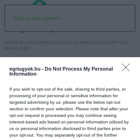
Skip to main content
Eloltották a tüzet Dédestapolcsánynál, kilencórás küzdelem után
sikerült megf...
Visszatér Eger belvárosának legnagyobb borünnepe: augusztus 12-
egriugyek.hu -
Do Not Process My Personal
17. között ren...
Information
Közmédiások évekig gyűjtötték a bizonyítékokat, belső
If you wish to opt-out of the sale, sharing to third parties, or
dokumentum tárja fel az...
processing of your personal or sensitive information for
targeted advertising by us, please use the below opt-out
Betört kirakatok a Katona téren és a Széchenyi utcán, rendőrségi
section to confirm your selection. Please note that after your
vizsgálat in...
opt-out request is processed you may continue seeing
interest-based ads based on personal information utilized by
us or personal information disclosed to third parties prior to
your opt-out. You may separately opt-out of the further