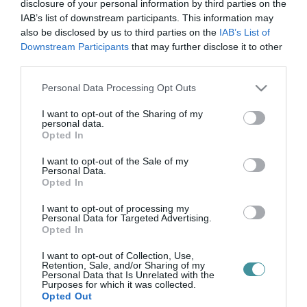
szünidő
disclosure of your personal information by third parties on the
IAB’s list of downstream participants. This information may
also be disclosed by us to third parties on the
IAB’s List of
Downstream Participants
that may further disclose it to other
SZÜNIDEI MATINÉ A CSILLAGVIZSGÁLÓBAN!
third parties.
2024. november 01
|
Eger ügye
Please note that this website/app uses one or more Google
Personal Data Processing Opt Outs
Szünidei Matiné a Csillagvizsgálóban! 2024. november 2 - 3.
services and may gather and store information including but
10:00 Csillagvizsgáló és Tudományos Élményközpont, Eger
not limited to your visit or usage behaviour. You may click to
I want to opt-out of the Sharing of my
3300, Eszterházy tér 1. Október 29-től November 3-ig öt napon
personal data.
grant or deny consent to Google and its third-party tags to
kereszt...
Opted In
use your data for below specified purposes in below Google
consent section.
I want to opt-out of the Sale of my
Personal Data.
Opted In
I want to opt-out of processing my
Personal Data for Targeted Advertising.
Opted In
I want to opt-out of Collection, Use,
Retention, Sale, and/or Sharing of my
Personal Data that Is Unrelated with the
.
Purposes for which it was collected.
Opted Out