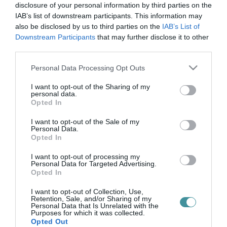
pro sanitate-díj
disclosure of your personal information by third parties on the
IAB’s list of downstream participants. This information may
also be disclosed by us to third parties on the
IAB’s List of
Downstream Participants
that may further disclose it to other
ÁLLAMI KITÜNTETÉST KAPOTT AZ EGRI MARKHOT FERENC
third parties.
KÓRHÁZ REUMATOLÓGUSA
2021. november 04
|
Eger ügye
Please note that this website/app uses one or more Google
Personal Data Processing Opt Outs
Pro Sanitate-díjat vehetett át Dr. Nagy Katalin főorvosnő, a
services and may gather and store information including but
Markhot Ferenc Kórház reumatológusa, balneológusa. A
not limited to your visit or usage behaviour. You may click to
I want to opt-out of the Sharing of my
personal data.
főorvosnőt a kórházban végzett munkája, oktató és tudományos
grant or deny consent to Google and its third-party tags to
Opted In
tevékenysége alapjá...
use your data for below specified purposes in below Google
consent section.
I want to opt-out of the Sale of my
Personal Data.
Opted In
I want to opt-out of processing my
Personal Data for Targeted Advertising.
Opted In
I want to opt-out of Collection, Use,
Retention, Sale, and/or Sharing of my
Personal Data that Is Unrelated with the
Purposes for which it was collected.
.
Opted Out