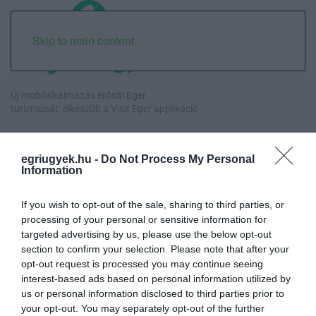
Skip to main content
Új mobilalkalmazás erősíti Eger
turizmusát: elkészült a Visit Eger applikáció
Orbán egykori vízügyi államtitkára is ellentmondott a volt
miniszterelnök kor...
egriugyek.hu -
Do Not Process My Personal
Information
Halmentés Szarvaskőnél: őshonos és védett halakat mentettek ki a
kiszáradó Eg...
If you wish to opt-out of the sale, sharing to third parties, or
processing of your personal or sensitive information for
targeted advertising by us, please use the below opt-out
„Nem tettünk nyomást a fiunkra” – Egy egri család története, amely
section to confirm your selection. Please note that after your
a Rapid Wi...
opt-out request is processed you may continue seeing
interest-based ads based on personal information utilized by
us or personal information disclosed to third parties prior to
your opt-out. You may separately opt-out of the further