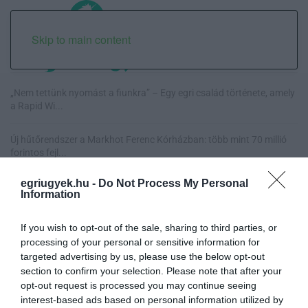
Skip to main content
„Nem tettünk nyomást a fiunkra” – Egy egri család története, amely
a Rapid Wi...
Új hűtőrendszer a Markhot Ferenc Kórházban: több mint 70 millió
forintos fejl...
egriugyek.hu -
Do Not Process My Personal
Eloltották a tüzet Dédestapolcsánynál, kilencórás küzdelem után
Information
sikerült megf...
If you wish to opt-out of the sale, sharing to third parties, or
Visszatér Eger belvárosának legnagyobb borünnepe: augusztus 12-
processing of your personal or sensitive information for
17. között ren...
targeted advertising by us, please use the below opt-out
section to confirm your selection. Please note that after your
opt-out request is processed you may continue seeing
interest-based ads based on personal information utilized by