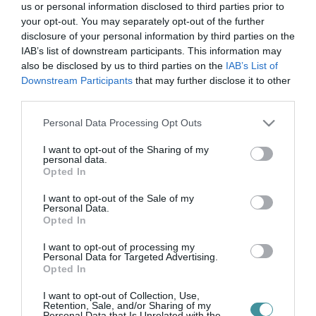
magyar
us or personal information disclosed to third parties prior to
your opt-out. You may separately opt-out of the further
természettudomány
disclosure of your personal information by third parties on the
IAB’s list of downstream participants. This information may
also be disclosed by us to third parties on the
IAB’s List of
társulat
Downstream Participants
that may further disclose it to other
third parties.
Please note that this website/app uses one or more Google
Personal Data Processing Opt Outs
services and may gather and store information including but
AZ EGRI EGYETEMEN JÖTT LÉTRE A MAGYAR
not limited to your visit or usage behaviour. You may click to
I want to opt-out of the Sharing of my
TERMÉSZETTUDOMÁNYI TÁRSULAT HELYI SZERVEZETE – VIDEÓ
personal data.
grant or deny consent to Google and its third-party tags to
2021. november 26
|
Eger ügye
Opted In
use your data for below specified purposes in below Google
Együttműködési megállapodást írt alá Dr. Pajtókné Dr. Tari Ilona,
consent section.
I want to opt-out of the Sale of my
egyetemünk rektora és Dr. Tardy János, a Magyar
Personal Data.
Természettudományi Társulat elnöke csütörtökön a Líceumban.
Opted In
Az eseményen bejelen...
I want to opt-out of processing my
Personal Data for Targeted Advertising.
Opted In
I want to opt-out of Collection, Use,
Retention, Sale, and/or Sharing of my
Personal Data that Is Unrelated with the