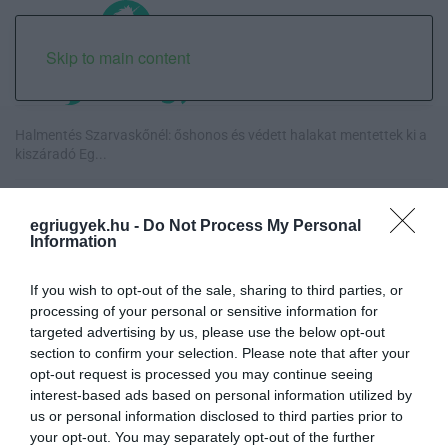
Skip to main content
Halmentés Szarvaskőnél: őshonos és védett halakat mentettek ki a
kiszáradó Eg...
„Nem tettünk nyomást a fiunkra” – Egy egri család története, amely
a Rapid Wi...
egriugyek.hu -
Do Not Process My Personal
Information
Új hűtőrendszer a Markhot Ferenc Kórházban: több mint 70 millió
forintos fejl...
If you wish to opt-out of the sale, sharing to third parties, or
processing of your personal or sensitive information for
targeted advertising by us, please use the below opt-out
Eloltották a tüzet Dédestapolcsánynál, kilencórás küzdelem után
section to confirm your selection. Please note that after your
sikerült megf...
opt-out request is processed you may continue seeing
interest-based ads based on personal information utilized by
us or personal information disclosed to third parties prior to
your opt-out. You may separately opt-out of the further