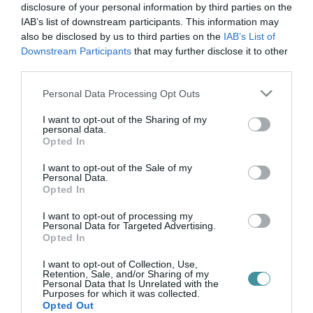
légitámadás
disclosure of your personal information by third parties on the
IAB’s list of downstream participants. This information may
also be disclosed by us to third parties on the
IAB’s List of
Downstream Participants
that may further disclose it to other
UKRÁN KÜLÜGY: KÁRPÁTALJA BOMBÁZÁSA IS MUTATJA, MIÉRT
third parties.
KELL A MAGYAROKNAK SEGÍTENI UKRAJNÁT
2022. május 05
|
Mindenki ügye
Please note that this website/app uses one or more Google
Personal Data Processing Opt Outs
Még május 3-án az esti órákban érte rakétatámadás az Ukrajna
services and may gather and store information including but
nyugati részén fekvő, sok magyarnak otthont adó Kárpátalját. Az
not limited to your visit or usage behaviour. You may click to
I want to opt-out of the Sharing of my
personal data.
orosz hadsereg elismerte, ők állnak a támadások mögött, és a
grant or deny consent to Google and its third-party tags to
Opted In
célpont a...
use your data for below specified purposes in below Google
consent section.
I want to opt-out of the Sale of my
Personal Data.
Opted In
I want to opt-out of processing my
Personal Data for Targeted Advertising.
Opted In
I want to opt-out of Collection, Use,
Retention, Sale, and/or Sharing of my
Personal Data that Is Unrelated with the
Purposes for which it was collected.
.
Opted Out