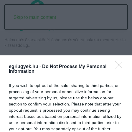
Skip to main content
Halmentés Szarvaskőnél: őshonos és védett halakat mentettek ki a
kiszáradó Eg...
„Nem tettünk nyomást a fiunkra” – Egy egri család története, amely
a Rapid Wi...
egriugyek.hu -
Do Not Process My Personal
Information
Új hűtőrendszer a Markhot Ferenc Kórházban: több mint 70 millió
forintos fejl...
If you wish to opt-out of the sale, sharing to third parties, or
processing of your personal or sensitive information for
targeted advertising by us, please use the below opt-out
Eloltották a tüzet Dédestapolcsánynál, kilencórás küzdelem után
section to confirm your selection. Please note that after your
sikerült megf...
opt-out request is processed you may continue seeing
interest-based ads based on personal information utilized by
us or personal information disclosed to third parties prior to
your opt-out. You may separately opt-out of the further