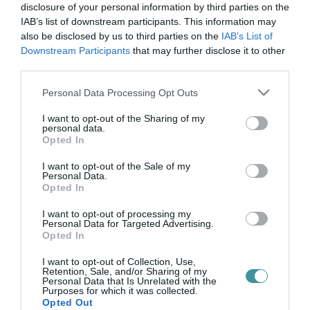
ipod
disclosure of your personal information by third parties on the
IAB’s list of downstream participants. This information may
also be disclosed by us to third parties on the
IAB’s List of
Downstream Participants
that may further disclose it to other
21 ÉV UTÁN BÚCSÚZIK AZ APPLE TALÁN LEGIKONIKUSABB
third parties.
TERMÉKE
2022. május 12
|
Mindenki ügye
Please note that this website/app uses one or more Google
Personal Data Processing Opt Outs
Az Apple hatalmasat lépett, amikor 2001-ben piacra dobta az
services and may gather and store information including but
első iPodot. Az MP3 lejátszó már azzal elvarázsolta a
not limited to your visit or usage behaviour. You may click to
I want to opt-out of the Sharing of my
personal data.
zenerajongókat, hogy 1000 zeneszámot is elbírt, de az iPod
grant or deny consent to Google and its third-party tags to
Opted In
ikonikus dizájnja tel...
use your data for below specified purposes in below Google
consent section.
I want to opt-out of the Sale of my
Personal Data.
Opted In
I want to opt-out of processing my
Personal Data for Targeted Advertising.
Opted In
I want to opt-out of Collection, Use,
Retention, Sale, and/or Sharing of my
Personal Data that Is Unrelated with the
Purposes for which it was collected.
.
Opted Out