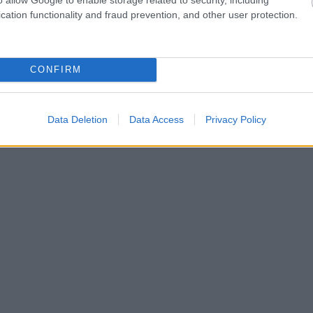
cation functionality and fraud prevention, and other user protection.
CONFIRM
Data Deletion
Data Access
Privacy Policy