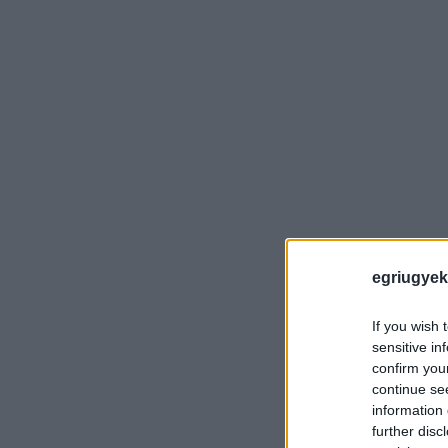
egriugyek
If you wish 
sensitive in
confirm you
continue se
information 
further disc