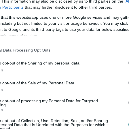
. This information may also be disclosed by us to third parties on the
IA
Participants
that may further disclose it to other third parties.
 that this website/app uses one or more Google services and may gath
including but not limited to your visit or usage behaviour. You may click 
 to Google and its third-party tags to use your data for below specifi
ogle consent section.
l Data Processing Opt Outs
o opt-out of the Sharing of my personal data.
In
o opt-out of the Sale of my Personal Data.
In
to opt-out of processing my Personal Data for Targeted
ing.
In
o opt-out of Collection, Use, Retention, Sale, and/or Sharing
ersonal Data that Is Unrelated with the Purposes for which it
lected.