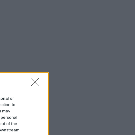
sonal or
ection to
ou may
 personal
out of the
 downstream