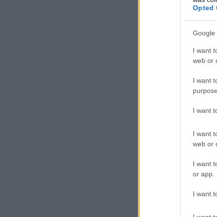
Opted 
Google 
I want t
web or d
I want t
purpose
I want 
I want t
web or d
I want t
or app.
I want t
I want t