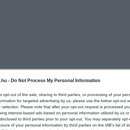
.hu -
Do Not Process My Personal Information
to opt-out of the sale, sharing to third parties, or processing of your per
formation for targeted advertising by us, please use the below opt-out s
r selection. Please note that after your opt-out request is processed y
eing interest-based ads based on personal information utilized by us or
disclosed to third parties prior to your opt-out. You may separately opt-
losure of your personal information by third parties on the IAB’s list of