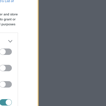
B’s List of
er and store
to grant or
ed purposes