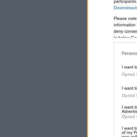
participants
Downstream 
Please note
information 
deny consent
in below Go
Persona
I want t
Opted 
I want t
Opted 
I want 
Advertis
Opted 
I want t
of my P
was col