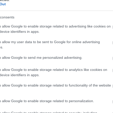
Out
consents
o allow Google to enable storage related to advertising like cookies on
evice identifiers in apps.
o allow my user data to be sent to Google for online advertising
s.
to allow Google to send me personalized advertising.
o allow Google to enable storage related to analytics like cookies on
evice identifiers in apps.
o allow Google to enable storage related to functionality of the website
o allow Google to enable storage related to personalization.
o allow Google to enable storage related to security, including