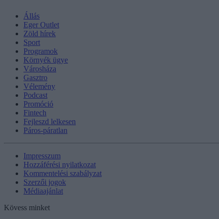
Állás
Eger Outlet
Zöld hírek
Sport
Programok
Környék ügye
Városháza
Gasztro
Vélemény
Podcast
Promóció
Fintech
Fejleszd lelkesen
Páros-páratlan
Impresszum
Hozzáférési nyilatkozat
Kommentelési szabályzat
Szerzői jogok
Médiaajánlat
Kövess minket