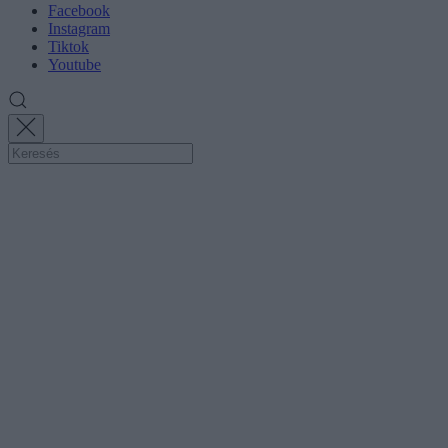
Facebook
Instagram
Tiktok
Youtube