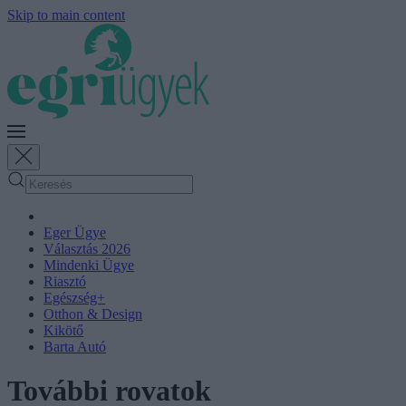
Skip to main content
Eger Ügye
Választás 2026
Mindenki Ügye
Riasztó
Egészség+
Otthon & Design
Kikötő
Barta Autó
További rovatok