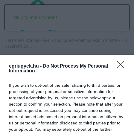
Skip to main content
Halmentés Szarvaskőnél: őshonos és védett halakat mentettek ki a
kiszáradó Eg...
„Nem tettünk nyomást a fiunkra” – Egy egri család története, amely
egriugyek.hu -
Do Not Process My Personal
a Rapid Wi...
Information
Új hűtőrendszer a Markhot Ferenc Kórházban: több mint 70 millió
If you wish to opt-out of the sale, sharing to third parties, or
forintos fejl...
processing of your personal or sensitive information for
targeted advertising by us, please use the below opt-out
Eloltották a tüzet Dédestapolcsánynál, kilencórás küzdelem után
section to confirm your selection. Please note that after your
sikerült megf...
opt-out request is processed you may continue seeing
interest-based ads based on personal information utilized by
us or personal information disclosed to third parties prior to
your opt-out. You may separately opt-out of the further