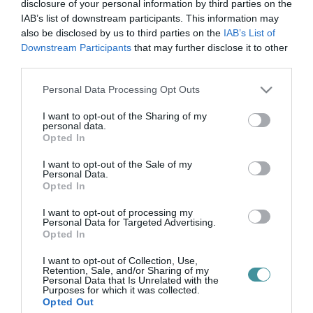
szemét-helyzet
disclosure of your personal information by third parties on the
IAB’s list of downstream participants. This information may
also be disclosed by us to third parties on the
IAB’s List of
Downstream Participants
that may further disclose it to other
SZEMÉT EGY HELYZET EGERBEN
third parties.
2024. december 09
| Csarnó Ákos |
Eger ügye
Please note that this website/app uses one or more Google
Personal Data Processing Opt Outs
Vágner Ákos polgármester felhívást és fotót tett közzé a
services and may gather and store information including but
közösségi oldalán az Egerben egyre tarthatatlanabb szemét-
not limited to your visit or usage behaviour. You may click to
I want to opt-out of the Sharing of my
helyzet miatt: "Annak érdekében, hogy reggelente ne ilyen
personal data.
grant or deny consent to Google and its third-party tags to
csendéletben kelljen "g...
Opted In
use your data for below specified purposes in below Google
consent section.
I want to opt-out of the Sale of my
Personal Data.
Opted In
I want to opt-out of processing my
Personal Data for Targeted Advertising.
Opted In
I want to opt-out of Collection, Use,
Retention, Sale, and/or Sharing of my
Personal Data that Is Unrelated with the
.
Purposes for which it was collected.
Opted Out