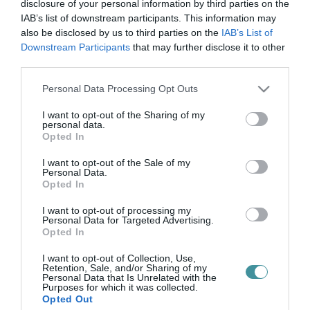
szabadulószoba
disclosure of your personal information by third parties on the
IAB’s list of downstream participants. This information may
also be disclosed by us to third parties on the
IAB’s List of
Downstream Participants
that may further disclose it to other
MI TÖRTÉNIK MOSTANÁBAN A BRÓDY SÁNDOR UTCÁBAN?
third parties.
2025. október 29
| Csarnó Ákos |
Eger ügye
Please note that this website/app uses one or more Google
Personal Data Processing Opt Outs
Egyre több fiatal jelenik meg furcsa eszközökkel a kezükben,
services and may gather and store information including but
nemrégiben egy kanapét is hoztak! Az Egri Közösségi Alapítvány
not limited to your visit or usage behaviour. You may click to
I want to opt-out of the Sharing of my
tavaly pályázatot nyújtott be Szabadulószoba – ismerd meg az EU
personal data.
grant or deny consent to Google and its third-party tags to
alapérté...
Opted In
use your data for below specified purposes in below Google
consent section.
I want to opt-out of the Sale of my
Personal Data.
Opted In
I want to opt-out of processing my
Personal Data for Targeted Advertising.
Opted In
I want to opt-out of Collection, Use,
Retention, Sale, and/or Sharing of my
Personal Data that Is Unrelated with the
.
Purposes for which it was collected.
Opted Out