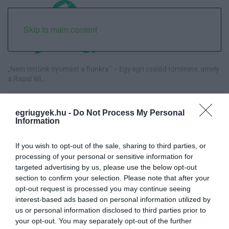
Skip to main content
„Nem tettünk nyomást a fiunkra” – Egy egri család története, amely
a Rapid Wi...
Új hűtőrendszer a Markhot Ferenc Kórházban: több mint 70 millió
egriugyek.hu -
Do Not Process My Personal
forintos fejl...
Information
Eloltották a tüzet Dédestapolcsánynál, kilencórás küzdelem után
If you wish to opt-out of the sale, sharing to third parties, or
sikerült megf...
processing of your personal or sensitive information for
targeted advertising by us, please use the below opt-out
Visszatér Eger belvárosának legnagyobb borünnepe: augusztus 12-
section to confirm your selection. Please note that after your
17. között ren...
opt-out request is processed you may continue seeing
interest-based ads based on personal information utilized by
us or personal information disclosed to third parties prior to
your opt-out. You may separately opt-out of the further