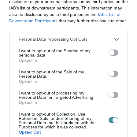
Road koncert
disclosure of your personal information by third parties on the
IAB’s list of downstream participants. This information may
also be disclosed by us to third parties on the
IAB’s List of
Downstream Participants
that may further disclose it to other
ROAD KONCERT
third parties.
2025. április 11
| Bakos Balázs |
Programok
Please note that this website/app uses one or more Google
Personal Data Processing Opt Outs
2025. április 12. 19:30 - Broadway Monkey, Eger 3300, Kőlyuk út
services and may gather and store information including but
2. ROAD - Tavaszi Rapszódiák - Eger Tervezett menetrend: 19:30
not limited to your visit or usage behaviour. You may click to
I want to opt-out of the Sharing of my
Kapunyitás 20:00-20:45 Tabu 21:15-22:45. Road Jegyek: 5999 Ft
personal data.
grant or deny consent to Google and its third-party tags to
▲ Ear...
Opted In
use your data for below specified purposes in below Google
consent section.
I want to opt-out of the Sale of my
Personal Data.
Opted In
I want to opt-out of processing my
Personal Data for Targeted Advertising.
Opted In
I want to opt-out of Collection, Use,
Retention, Sale, and/or Sharing of my
Personal Data that Is Unrelated with the
.
Purposes for which it was collected.
Opted Out