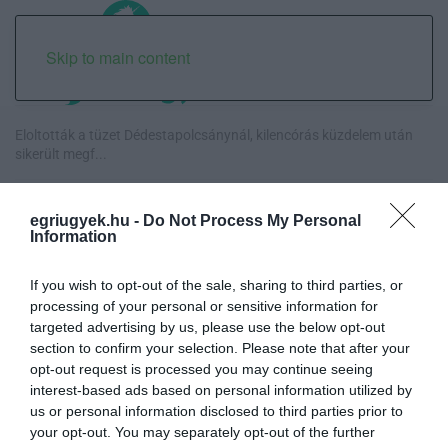
Skip to main content
Eloltották a tüzet Dédestapolcsánynál, kilencórás küzdelem után
sikerült megf...
Visszatér Eger belvárosának legnagyobb borünnepe: augusztus 12-
egriugyek.hu -
Do Not Process My Personal
17. között ren...
Information
Közmédiások évekig gyűjtötték a bizonyítékokat, belső
If you wish to opt-out of the sale, sharing to third parties, or
dokumentum tárja fel az...
processing of your personal or sensitive information for
targeted advertising by us, please use the below opt-out
Betört kirakatok a Katona téren és a Széchenyi utcán, rendőrségi
section to confirm your selection. Please note that after your
vizsgálat in...
opt-out request is processed you may continue seeing
interest-based ads based on personal information utilized by
us or personal information disclosed to third parties prior to
your opt-out. You may separately opt-out of the further