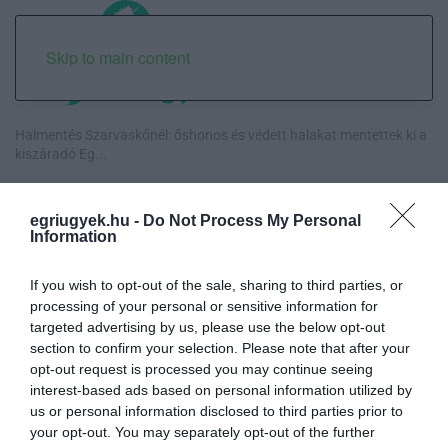
Skip to main content
Halmentés Szarvaskőnél: őshonos és védett halakat mentettek ki a
kiszáradó Eg...
„Nem tettünk nyomást a fiunkra” – Egy egri család története, amely
egriugyek.hu -
Do Not Process My Personal
a Rapid Wi...
Information
Új hűtőrendszer a Markhot Ferenc Kórházban: több mint 70 millió
If you wish to opt-out of the sale, sharing to third parties, or
forintos fejl...
processing of your personal or sensitive information for
targeted advertising by us, please use the below opt-out
Eloltották a tüzet Dédestapolcsánynál, kilencórás küzdelem után
section to confirm your selection. Please note that after your
sikerült megf...
opt-out request is processed you may continue seeing
interest-based ads based on personal information utilized by
us or personal information disclosed to third parties prior to
your opt-out. You may separately opt-out of the further