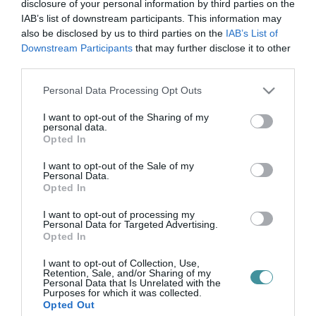
öregség vers
disclosure of your personal information by third parties on the
IAB’s list of downstream participants. This information may
also be disclosed by us to third parties on the
IAB’s List of
Downstream Participants
that may further disclose it to other
AZ ÖREGSÉG NEM CSAK RÁNC?
third parties.
2026. május 07
| Csarnó Ákos |
Kikötő
Please note that this website/app uses one or more Google
Personal Data Processing Opt Outs
Áprily Lajos itt nem az öregséghez beszél. Tárgyal vele. Nem
services and may gather and store information including but
panaszkodik. Nem alkudozik plusz évekről. Nem kér még egy kis
not limited to your visit or usage behaviour. You may click to
I want to opt-out of the Sharing of my
időt, mint aki a pénztárnál kapkodja össze az aprót. Elé áll annak,
personal data.
grant or deny consent to Google and its third-party tags to
amitő...
Opted In
use your data for below specified purposes in below Google
consent section.
I want to opt-out of the Sale of my
Personal Data.
Opted In
I want to opt-out of processing my
Personal Data for Targeted Advertising.
Opted In
I want to opt-out of Collection, Use,
Retention, Sale, and/or Sharing of my
Personal Data that Is Unrelated with the
.
Purposes for which it was collected.
Opted Out