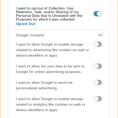
I want to opt-out of Collection, Use,
Retention, Sale, and/or Sharing of my
Personal Data that Is Unrelated with the
Purposes for which it was collected.
Opted Out
Google consents
I want to allow Google to enable storage
related to advertising like cookies on web or
device identifiers in apps.
I want to allow my user data to be sent to
Google for online advertising purposes.
I want to allow Google to send me
personalized advertising.
I want to allow Google to enable storage
related to analytics like cookies on web or
device identifiers in apps.