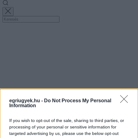
egriugyek.hu -
Do Not Process My Personal
Information
If you wish to opt-out of the sale, sharing to third parties, or
processing of your personal or sensitive information for
targeted advertising by us, please use the below opt-out