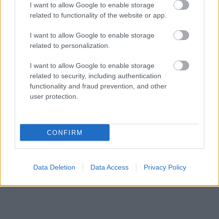
I want to allow Google to enable storage
related to functionality of the website or app.
I want to allow Google to enable storage
related to personalization.
I want to allow Google to enable storage
related to security, including authentication
functionality and fraud prevention, and other
user protection.
CONFIRM
Data Deletion
Data Access
Privacy Policy