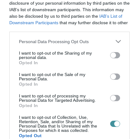
látás
disclosure of your personal information by third parties on the
IAB’s list of downstream participants. This information may
also be disclosed by us to third parties on the
IAB’s List of
Downstream Participants
that may further disclose it to other
A LÉGSZENNYEZÉS FOKOZHATJA A GYÓGYÍTHATATLAN
third parties.
LÁTÁSROMLÁS ESÉLYÉT
2021. január 28
|
Mindenki ügye
Please note that this website/app uses one or more Google
Personal Data Processing Opt Outs
A légszennyezés növekedése fokozza a visszafordíthatatlan
services and may gather and store information including but
látásromlás kockázatát egy új tanulmány szerint. A University
not limited to your visit or usage behaviour. You may click to
I want to opt-out of the Sharing of my
personal data.
College London (UCL) kutatói Anglia-, Skócia- és Wales-szerte
grant or deny consent to Google and its third-party tags to
Opted In
azt találták, h...
use your data for below specified purposes in below Google
consent section.
I want to opt-out of the Sale of my
Personal Data.
Opted In
I want to opt-out of processing my
Personal Data for Targeted Advertising.
Opted In
I want to opt-out of Collection, Use,
Retention, Sale, and/or Sharing of my
Personal Data that Is Unrelated with the
Purposes for which it was collected.
.
Opted Out