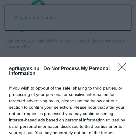
Skip to main content
Halmentés Szarvaskőnél: őshonos és védett halakat mentettek ki a
kiszáradó Eg...
„Nem tettünk nyomást a fiunkra” – Egy egri család története, amely
a Rapid Wi...
egriugyek.hu -
Do Not Process My Personal
Information
Új hűtőrendszer a Markhot Ferenc Kórházban: több mint 70 millió
forintos fejl...
If you wish to opt-out of the sale, sharing to third parties, or
processing of your personal or sensitive information for
targeted advertising by us, please use the below opt-out
Eloltották a tüzet Dédestapolcsánynál, kilencórás küzdelem után
section to confirm your selection. Please note that after your
sikerült megf...
opt-out request is processed you may continue seeing
interest-based ads based on personal information utilized by
us or personal information disclosed to third parties prior to
your opt-out. You may separately opt-out of the further