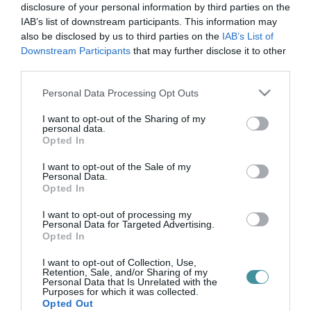
idegenvezetés
disclosure of your personal information by third parties on the
IAB’s list of downstream participants. This information may
also be disclosed by us to third parties on the
IAB’s List of
Downstream Participants
that may further disclose it to other
KOSZTÜMÖS VÁROSNÉZŐ SÉTÁKKAL EMLÉKEZNEK EGERBEN
third parties.
GÁRDONYI GÉZÁRA
2022. február 22
|
Eger ügye
Please note that this website/app uses one or more Google
Personal Data Processing Opt Outs
Február utolsó vasárnapja az Idegenvezetők Világnapja, amely
services and may gather and store information including but
Egerben is évtizedes hagyománnyal rendelkezik, idén ennek
not limited to your visit or usage behaviour. You may click to
I want to opt-out of the Sharing of my
personal data.
alkalmából szombaton és vasárnap kosztümös városnéző
grant or deny consent to Google and its third-party tags to
Opted In
sétékkal emlékeznek a ...
use your data for below specified purposes in below Google
consent section.
I want to opt-out of the Sale of my
Personal Data.
Opted In
I want to opt-out of processing my
Personal Data for Targeted Advertising.
Opted In
I want to opt-out of Collection, Use,
Retention, Sale, and/or Sharing of my
Personal Data that Is Unrelated with the
Purposes for which it was collected.
.
Opted Out