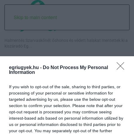
Skip to main content
Halmentés Szarvaskőnél: őshonos és védett halakat mentettek ki a
kiszáradó Eg...
„Nem tettünk nyomást a fiunkra” – Egy egri család története, amely
a Rapid Wi...
egriugyek.hu -
Do Not Process My Personal
Information
Új hűtőrendszer a Markhot Ferenc Kórházban: több mint 70 millió
forintos fejl...
If you wish to opt-out of the sale, sharing to third parties, or
processing of your personal or sensitive information for
targeted advertising by us, please use the below opt-out
Eloltották a tüzet Dédestapolcsánynál, kilencórás küzdelem után
section to confirm your selection. Please note that after your
sikerült megf...
opt-out request is processed you may continue seeing
interest-based ads based on personal information utilized by
us or personal information disclosed to third parties prior to
your opt-out. You may separately opt-out of the further