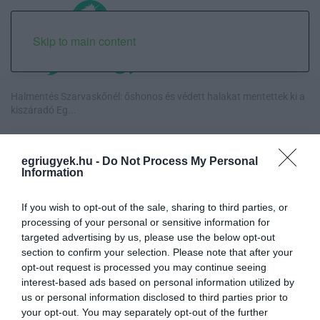
Skip to main content
Halmentés Szarvaskőnél: őshonos és védett halakat mentettek ki a
kiszáradó Eg...
„Nem tettünk nyomást a fiunkra” – Egy egri család története, amely
a Rapid Wi...
egriugyek.hu -
Do Not Process My Personal
Information
Új hűtőrendszer a Markhot Ferenc Kórházban: több mint 70 millió
forintos fejl...
If you wish to opt-out of the sale, sharing to third parties, or
processing of your personal or sensitive information for
targeted advertising by us, please use the below opt-out
Eloltották a tüzet Dédestapolcsánynál, kilencórás küzdelem után
section to confirm your selection. Please note that after your
sikerült megf...
opt-out request is processed you may continue seeing
interest-based ads based on personal information utilized by
us or personal information disclosed to third parties prior to
your opt-out. You may separately opt-out of the further