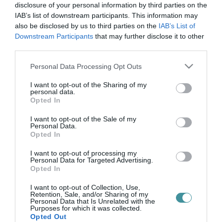
hatások
disclosure of your personal information by third parties on the
IAB’s list of downstream participants. This information may
also be disclosed by us to third parties on the
IAB’s List of
Downstream Participants
that may further disclose it to other
A FIXTV ENIGMA PODCASTJÁNAK VENDÉGE SZŰCS ZOLTÁN
third parties.
EGYETEMI TANÁR VOLT
2025. március 03
| Bakos Balázs |
Podcast
Please note that this website/app uses one or more Google
Personal Data Processing Opt Outs
Szűts Zoltán egyetemi tanár, a Pedagógiai Kar dékánja volt a
services and may gather and store information including but
FIXTV Enigma című podcastjának legújabb vendége, ahol Erdei
not limited to your visit or usage behaviour. You may click to
I want to opt-out of the Sharing of my
personal data.
L. Tamás műsorvezetővel a mesterséges intelligencia, a
grant or deny consent to Google and its third-party tags to
Opted In
közösségi média és a ...
use your data for below specified purposes in below Google
consent section.
I want to opt-out of the Sale of my
Personal Data.
Opted In
I want to opt-out of processing my
Personal Data for Targeted Advertising.
Opted In
I want to opt-out of Collection, Use,
Retention, Sale, and/or Sharing of my
Personal Data that Is Unrelated with the
Purposes for which it was collected.
.
Opted Out