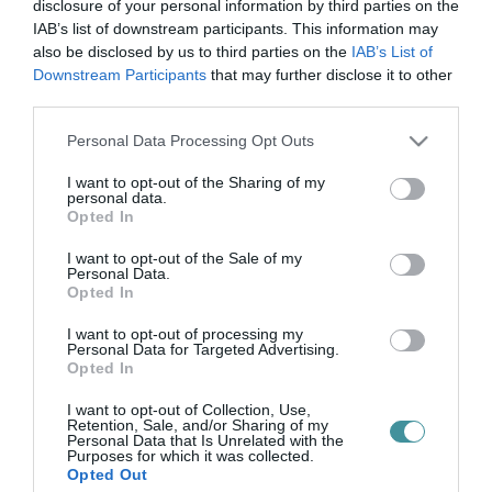
gyökeres szó
disclosure of your personal information by third parties on the
IAB’s list of downstream participants. This information may
also be disclosed by us to third parties on the
IAB’s List of
Downstream Participants
that may further disclose it to other
AZ ÖREGSÉG NEM CSAK RÁNC?
third parties.
2026. május 07
| Csarnó Ákos |
Kikötő
Please note that this website/app uses one or more Google
Personal Data Processing Opt Outs
Áprily Lajos itt nem az öregséghez beszél. Tárgyal vele. Nem
services and may gather and store information including but
panaszkodik. Nem alkudozik plusz évekről. Nem kér még egy kis
not limited to your visit or usage behaviour. You may click to
I want to opt-out of the Sharing of my
időt, mint aki a pénztárnál kapkodja össze az aprót. Elé áll annak,
personal data.
grant or deny consent to Google and its third-party tags to
amitő...
Opted In
use your data for below specified purposes in below Google
consent section.
I want to opt-out of the Sale of my
Personal Data.
Opted In
I want to opt-out of processing my
Personal Data for Targeted Advertising.
Opted In
I want to opt-out of Collection, Use,
Retention, Sale, and/or Sharing of my
Personal Data that Is Unrelated with the
.
Purposes for which it was collected.
Opted Out