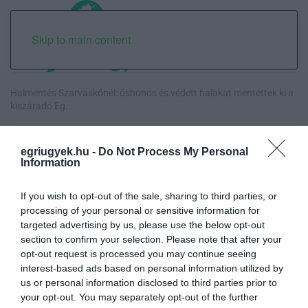
Skip to main content
Halmentés Szarvaskőnél: őshonos és védett halakat mentettek ki a
kiszáradó Eg...
„Nem tettünk nyomást a fiunkra” – Egy egri család története, amely
egriugyek.hu -
Do Not Process My Personal
a Rapid Wi...
Information
Új hűtőrendszer a Markhot Ferenc Kórházban: több mint 70 millió
If you wish to opt-out of the sale, sharing to third parties, or
forintos fejl...
processing of your personal or sensitive information for
targeted advertising by us, please use the below opt-out
Eloltották a tüzet Dédestapolcsánynál, kilencórás küzdelem után
section to confirm your selection. Please note that after your
sikerült megf...
opt-out request is processed you may continue seeing
interest-based ads based on personal information utilized by
us or personal information disclosed to third parties prior to
your opt-out. You may separately opt-out of the further