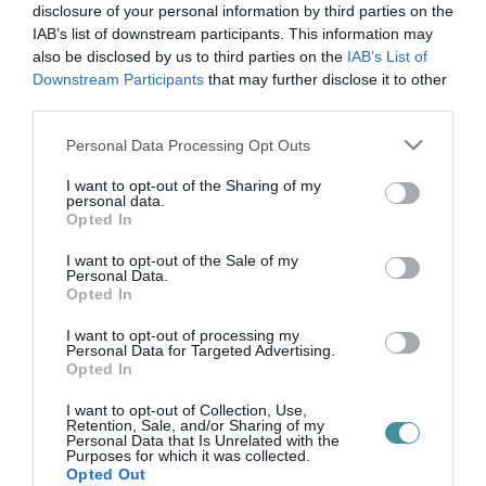
doni áttörés
disclosure of your personal information by third parties on the
IAB’s list of downstream participants. This information may
also be disclosed by us to third parties on the
IAB’s List of
Downstream Participants
that may further disclose it to other
A VILÁGHÁBORÚBAN ELESETT EGRI KATONÁKRA EMLÉKEZTEK A
third parties.
DONI ÁTTÖRÉS 79. ÉVFORDULÓJÁN (VIDEÓ)
2022. január 12
|
Eger ügye
Please note that this website/app uses one or more Google
Personal Data Processing Opt Outs
1943. január 12-én indította el a szovjet hadsereg offenzíváját az
services and may gather and store information including but
oroszországi Don folyó partján az ott állomásozó 2. magyar
not limited to your visit or usage behaviour. You may click to
I want to opt-out of the Sharing of my
personal data.
hadsereg ellen. A magyar honvédek között ott voltak az egri
grant or deny consent to Google and its third-party tags to
Opted In
„Dobó Is...
use your data for below specified purposes in below Google
consent section.
I want to opt-out of the Sale of my
Personal Data.
Opted In
I want to opt-out of processing my
Personal Data for Targeted Advertising.
Opted In
I want to opt-out of Collection, Use,
Retention, Sale, and/or Sharing of my
Personal Data that Is Unrelated with the
Purposes for which it was collected.
.
Opted Out