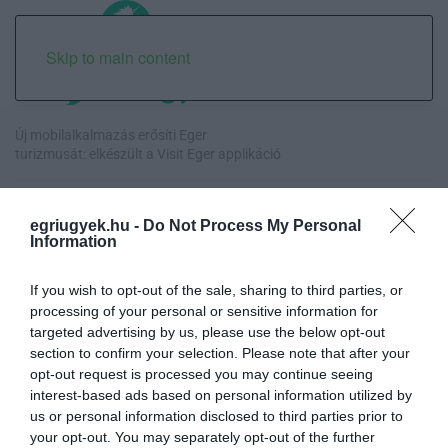
Skip to main content
Új mobilalkalmazás erősíti Eger
turizmusát: elkészült a Visit Eger applikáció
Orbán egykori vízügyi államtitkára is ellentmondott a volt
miniszterelnök kor...
egriugyek.hu -
Do Not Process My Personal
Information
Halmentés Szarvaskőnél: őshonos és védett halakat mentettek ki a
kiszáradó Eg...
If you wish to opt-out of the sale, sharing to third parties, or
processing of your personal or sensitive information for
targeted advertising by us, please use the below opt-out
„Nem tettünk nyomást a fiunkra” – Egy egri család története, amely
section to confirm your selection. Please note that after your
a Rapid Wi...
opt-out request is processed you may continue seeing
interest-based ads based on personal information utilized by
us or personal information disclosed to third parties prior to
your opt-out. You may separately opt-out of the further