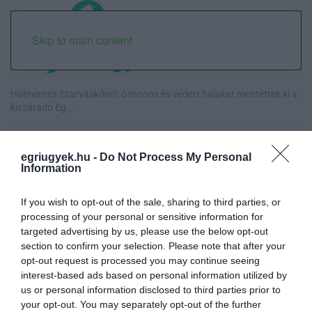
Skip to main content
Halmentés Szarvaskőnél: őshonos és védett halakat mentettek ki a
kiszáradó Eg...
„Nem tettünk nyomást a fiunkra” – Egy egri család története, amely
a Rapid Wi...
egriugyek.hu -
Do Not Process My Personal
Information
Új hűtőrendszer a Markhot Ferenc Kórházban: több mint 70 millió
forintos fejl...
If you wish to opt-out of the sale, sharing to third parties, or
processing of your personal or sensitive information for
targeted advertising by us, please use the below opt-out
Eloltották a tüzet Dédestapolcsánynál, kilencórás küzdelem után
section to confirm your selection. Please note that after your
sikerült megf...
opt-out request is processed you may continue seeing
interest-based ads based on personal information utilized by
us or personal information disclosed to third parties prior to
your opt-out. You may separately opt-out of the further