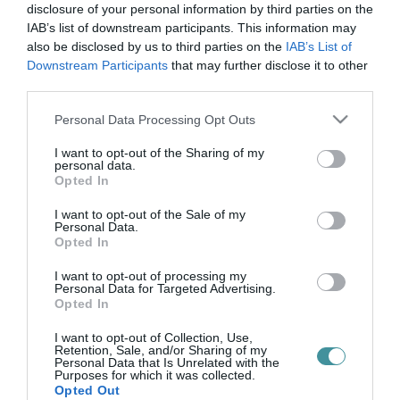
autókölcsönzés
disclosure of your personal information by third parties on the
IAB’s list of downstream participants. This information may
also be disclosed by us to third parties on the
IAB’s List of
Downstream Participants
that may further disclose it to other
HAVI 7 MILLIÓ FORINTÉRT BÉREL AUTÓT MÉSZÁROS LŐRINC
third parties.
CÉGÉTŐL A NEMZETI SPORTKÖZPONTOK
2022. március 31
|
Mindenki ügye
Please note that this website/app uses one or more Google
Personal Data Processing Opt Outs
Pompás kis üzletet kötött a Mészáros Lőrinc érdekeltségébe
services and may gather and store information including but
tartozó Mészáros M1 Autókereskedő Kft. a Nemzeti
not limited to your visit or usage behaviour. You may click to
I want to opt-out of the Sharing of my
personal data.
Sportközpontokkal. Egy friss közbeszerzéssel ugyanis az
grant or deny consent to Google and its third-party tags to
Opted In
üzletember autókereskedése má...
use your data for below specified purposes in below Google
consent section.
I want to opt-out of the Sale of my
Personal Data.
Opted In
I want to opt-out of processing my
Personal Data for Targeted Advertising.
Opted In
I want to opt-out of Collection, Use,
Retention, Sale, and/or Sharing of my
Personal Data that Is Unrelated with the
Purposes for which it was collected.
.
Opted Out